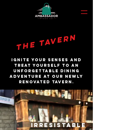
THE TAVERN
Ignite your senses and
treat yourself to an
unforgettable dining
adventure at OUR NEWLY
RENOVATED TAVERN.
IRRESISTABLE