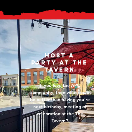
HOST A
PARTY AT THE
TAVERN
If you love the APC
community, then what could
be better than having you're
next birthday, meeting or
celebration at the The
Tavern?