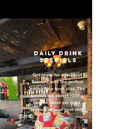
DAILY DRINK
SPECIALS
Get ready for a fusion of
flavours, with the perfect
paring for a fresh slice. The
specials are always rolling,
ask us about our daily
specials on your next visit.