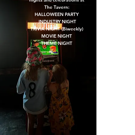
The Tavern:
HALLOWEEN PARTY
INDUSTRY NIGHT
TRIVIA NIGHT (Biweekly)
MOVIE NIGHT
THEME NIGHT