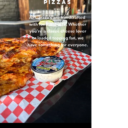
PIZZAS
APC pizza's are handcrafted
with love and care. Whether
you're a classic cheese lover
or loaded topping fan, we
have something for everyone.