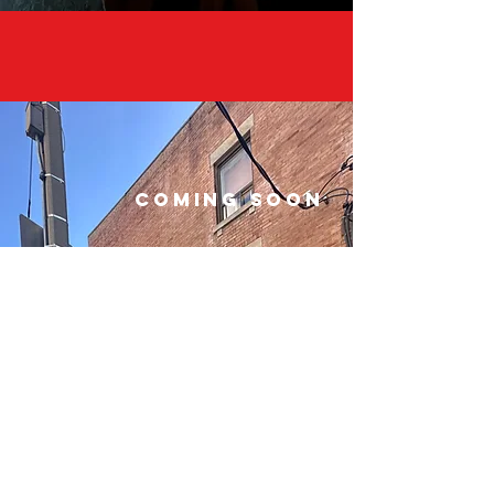
COMING SOON
The APC community will never
stop growing and we are
excited to kick off the season
with some new and engaging
moments at The Tavern