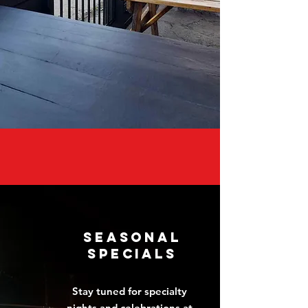
seasonal
Specials
Stay tuned for specialty
nights and celebrations at