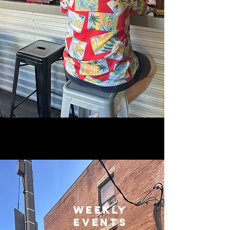
WEEKLY
EVENTS