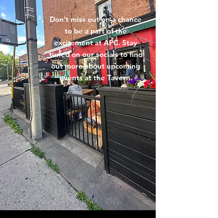
Don't miss out on a chance
to be a part of the
excitement at APC. Stay
tuned on our socials to find
out more about upcoming
events at the Tavern.